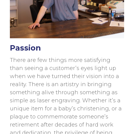
Passion
There are few things more satisfying
than seeing a customer’s eyes light up
when we have turned their vision into a
reality. There is an artistry in bringing
something alive through something as
simple as laser engraving. Whether it’s a
unique item for a baby’s christening, or a
plaque to commemorate someone’s
retirement after decades of hard work
and dedication, the privilege of being