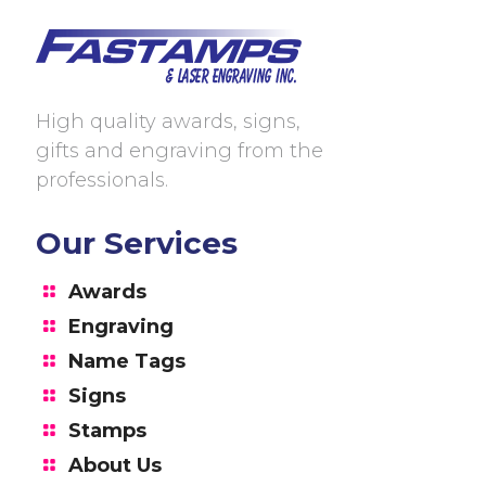
High quality awards, signs,
gifts and engraving from the
professionals.
Our Services
Awards
Engraving
Name Tags
Signs
Stamps
About Us