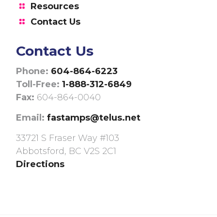
Resources
Contact Us
Contact Us
Phone:
604-864-6223
Toll-Free:
1-888-312-6849
Fax:
604-864-0040
Email:
fastamps@telus.net
33721 S Fraser Way #103
Abbotsford, BC V2S 2C1
Directions