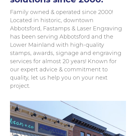
Family owned & operated since 2000!
Located in historic, downtown
Abbotsford, Fastamps & Laser Engraving
has been serving Abbotsford and the
Lower Mainland with high-quality
stamps, awards, signage and engraving
services for almost 20 years! Known for
our expert advice & commitment to
quality, let us help you on your next
project.