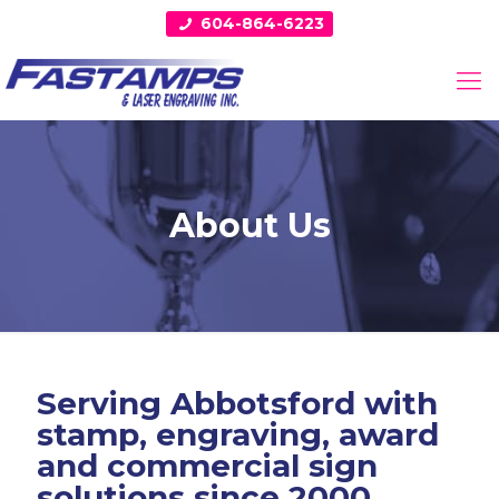
604-864-6223
About Us
Serving Abbotsford with
stamp, engraving, award
and commercial sign
solutions since 2000.