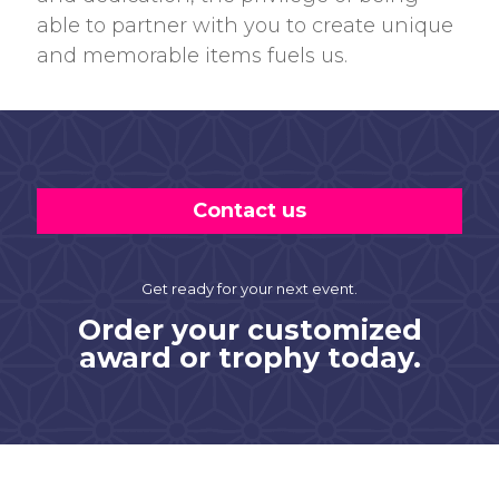
able to partner with you to create unique
and memorable items fuels us.
Contact us
Get ready for your next event.
Order your customized
award or trophy today.