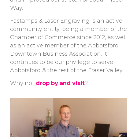
Way.
Fastamps & Laser Engraving is an active
community entity, being a member of the
Chamber of Commerce since 2012, as well
as an active member of the Abbotsford
Downtown Business Association. It
continues to be our privilege to serve
Abbotsford & the rest of the Fraser Valley.
Why not
drop by and visit
?