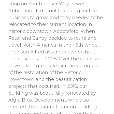
shop on South Fraser Way in west
Abbotsford. It did not take long for the
business to grow, and they needed to be
relocated to their current location in
historic downtown Abbotsford. When
Peter and Sandy decided to retire and
travel North America in their 5th wheel,
their son Alfred assumed ownership of
the business in 2008. Over the years, we
have taken great pleasure in being part
of the restoration of the Historic
Downtown and the beautification
projects that occurred. In 2016, our
building was beautifully renovated by
Algra Bros. Development, who also
erected the beautiful Flatiron building
and improved our stretch of South Fraser