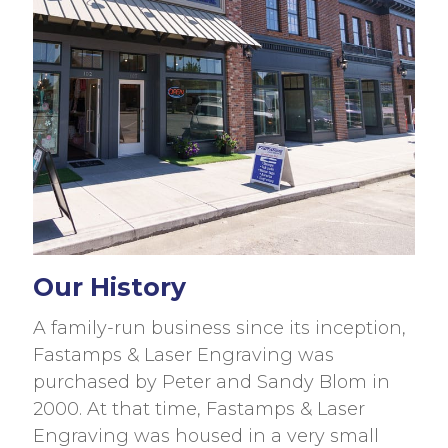
Our History
A family-run business since its inception,
Fastamps & Laser Engraving was
purchased by Peter and Sandy Blom in
2000. At that time, Fastamps & Laser
Engraving was housed in a very small