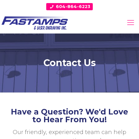
604-864-6223
Contact Us
Have a Question? We'd Love
to Hear From You!
Our friendly, experienced team can help