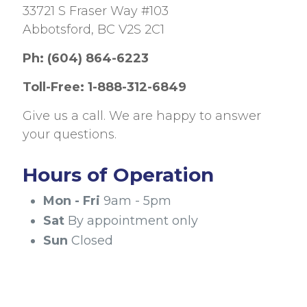
33721 S Fraser Way #103
Abbotsford, BC V2S 2C1
Ph:
(604) 864-6223
Toll-Free:
1-888-312-6849
Give us a call. We are happy to answer
your questions.
Hours of Operation
Mon - Fri
9am - 5pm
Sat
By appointment only
Sun
Closed