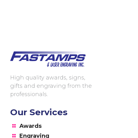
High quality awards, signs,
gifts and engraving from the
professionals.
Our Services
Awards
Engraving