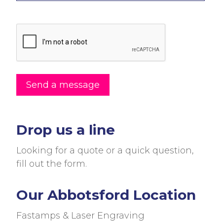
Drop us a line
Looking for a quote or a quick question,
fill out the form.
Our Abbotsford Location
Fastamps & Laser Engraving