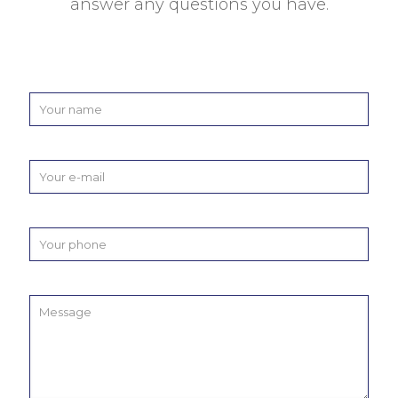
answer any questions you have.