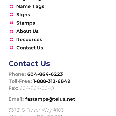
Name Tags
Signs
Stamps
About Us
Resources
Contact Us
Contact Us
Phone:
604-864-6223
Toll-Free:
1-888-312-6849
Fax:
604-864-0040
Email:
fastamps@telus.net
33721 S Fraser Way #103